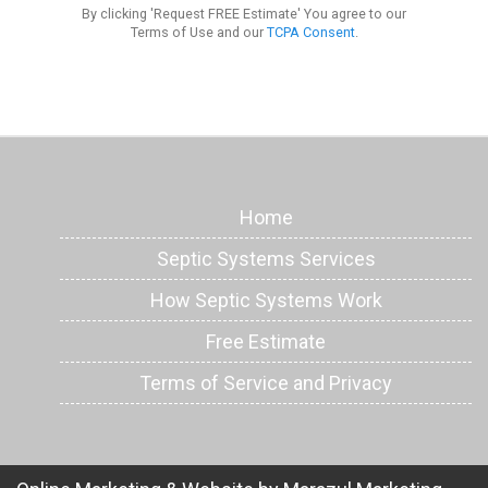
By clicking 'Request FREE Estimate' You agree to our
Terms of Use and our
TCPA Consent
.
Home
Septic Systems Services
How Septic Systems Work
Free Estimate
Terms of Service and Privacy