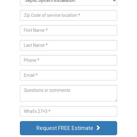
Request FREE Estimate