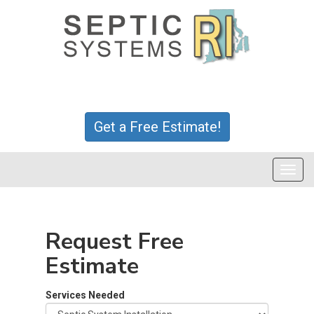
Get a Free Estimate!
Togg
navi
Request Free
Estimate
Services Needed